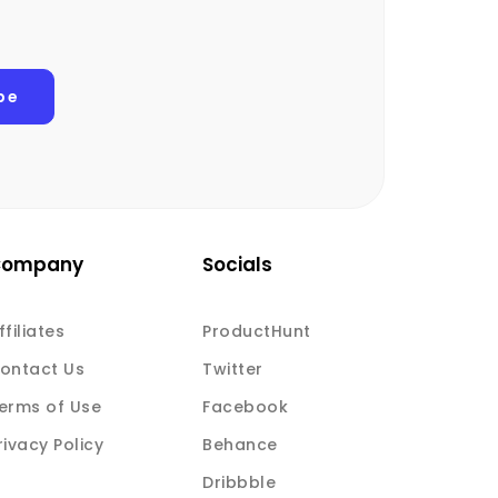
Company
Socials
ffiliates
ProductHunt
ontact Us
Twitter
erms of Use
Facebook
rivacy Policy
Behance
Dribbble