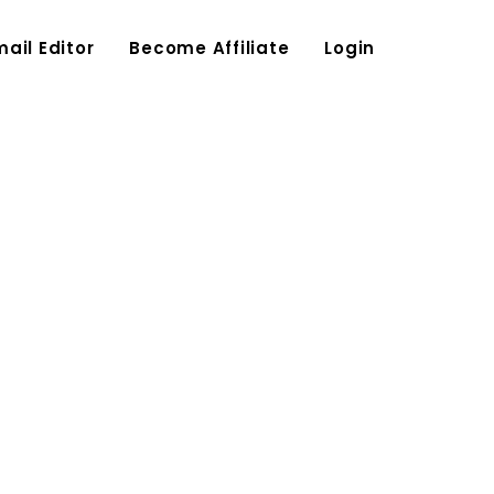
mail Editor
Become Affiliate
Login