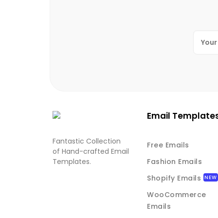
Email Template
Fantastic Collection
Free Emails
of Hand-crafted Email
Templates.
Fashion Emails
Shopify Emails
WooCommerce
Emails