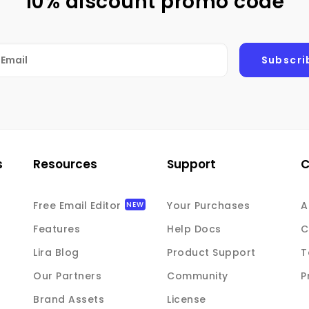
10% discount promo code
s
Resources
Support
Free Email Editor
Your Purchases
A
Features
Help Docs
C
Lira Blog
Product Support
T
Our Partners
Community
P
Brand Assets
License