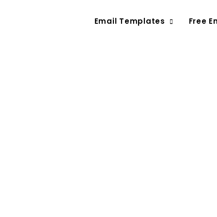
Email Templates
Free E