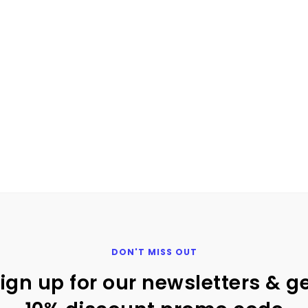
 to action button for email market
n) we recommend using a call-to-action in your email, what 
1
2
DON'T MISS OUT
ign up for our newsletters & g